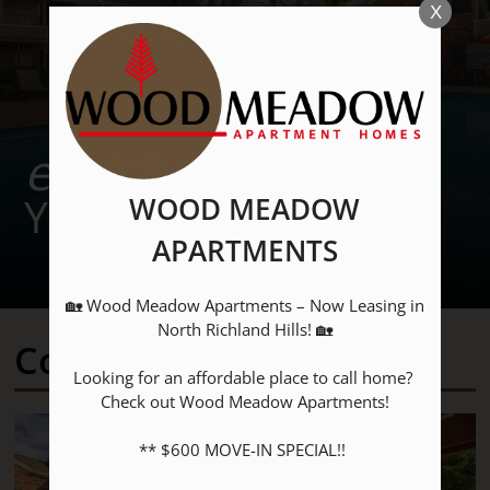
X
enrich
YOUR JOURNEY
WOOD MEADOW
APARTMENTS
🏡 Wood Meadow Apartments – Now Leasing in 
North Richland Hills! 🏡

Community Amenities
Looking for an affordable place to call home? 
Check out Wood Meadow Apartments!

Located:
** $600 MOVE-IN SPECIAL!! 

North Richland Hills
TX
76180