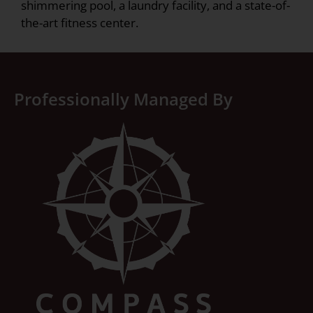
shimmering pool, a laundry facility, and a state-of-
the-art fitness center.
Professionally Managed By