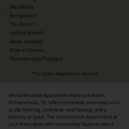
Mini Blinds
Refrigerator
Tile Floors*
Vertical Blinds*
Views Available
Walk-in Closets
Wood-burning Fireplace
* In Select Apartment Homes
Wood Meadow Apartment Homes in North
Richland Hills, TX, offers incredible amenities such
as tile flooring, central air and heating, and a
balcony or patio. The convenience doesn’t end at
your front door with community features like a