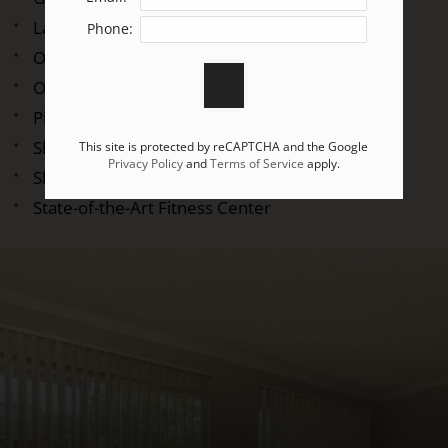
Laundry Facility
Phone:
On-call Maintenance
On-site Maintenance
Picnic Area with Barbecue
Shimmering Swimming Pool
This site is protected by reCAPTCHA and the Google
Privacy Policy
and
Terms of Service
apply.
Short-term Leasing Available
State-of-the-Art Fitness Center