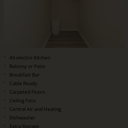
All-electric Kitchen
Balcony or Patio
Breakfast Bar
Cable Ready
Carpeted Floors
Ceiling Fans
Central Air and Heating
Dishwasher
Extra Storage