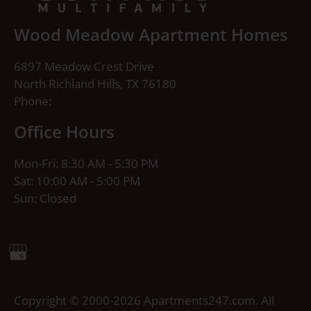
Wood Meadow Apartment Homes
6897 Meadow Crest Drive
North Richland Hills, TX 76180
Phone:
Office Hours
Mon-Fri: 8:30 AM - 5:30 PM
Sat: 10:00 AM - 5:00 PM
Sun: Closed
Copyright © 2000-2026
Apartments247.com
. All