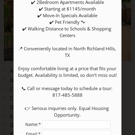
✔️ 2Bedroom Apartments Available

P:
✔️ Starting at $1145/month

✔️ Move-In Specials Available

✔️ Pet Friendly 🐾

Mon-Fri: 8:30 AM - 5:30 PM
✔️ Walking Distance to Schools & Shopping 
Sat: 10:00 AM - 5:00 PM
Centers

Sun: Closed
📍 Conveniently located in North Richland Hills, 
TX

Enjoy comfortable living at a price that fits your 
Assigned Parking
budget. Availability is limited, so don’t miss out!

Beautiful Landscaping
📞 Call or message today to schedule a tour: 
Cable Available
817-485-5888

Clubhouse
Dog Park
👉 Serious inquiries only. Equal Housing 
Opportunity.
Easy Access to Freeways and Shopping
Name:*
Gated Access
Guest Parking
Email:*