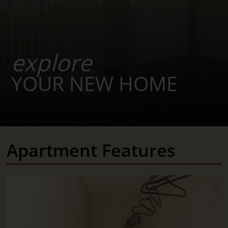
explore
YOUR NEW HOME
Apartment Features